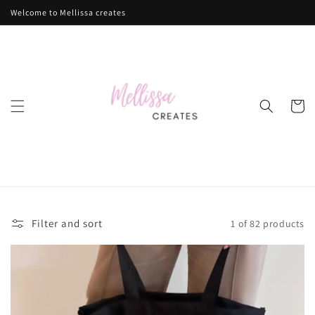
Skip to
Welcome to Mellissa creates
content
Cart
Filter and sort
1 of 82 products