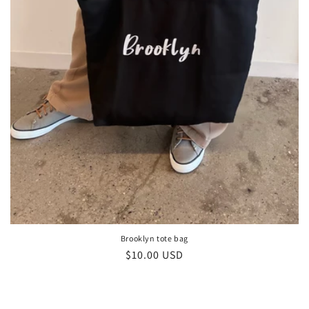
Brooklyn tote bag
Regular
$10.00 USD
price